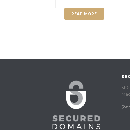
0
READ MORE
SE
5100
Mad
(866