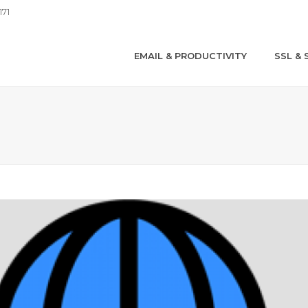
171
EMAIL & PRODUCTIVITY
SSL & 