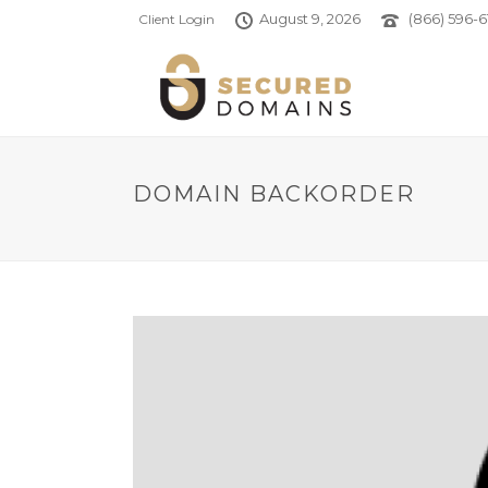
August 9, 2026
(866) 596-6
Client Login
DOMAIN BACKORDER