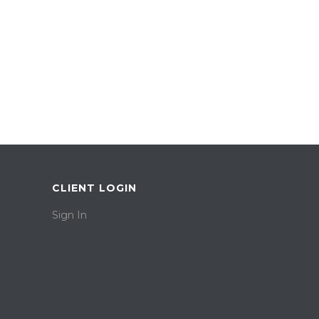
CLIENT LOGIN
Sign In