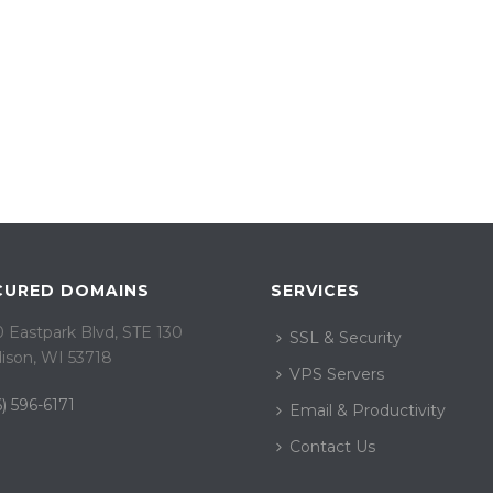
CURED DOMAINS
SERVICES
 Eastpark Blvd, STE 130
SSL & Security
ison, WI 53718
VPS Servers
) 596-6171
Email & Productivity
Contact Us