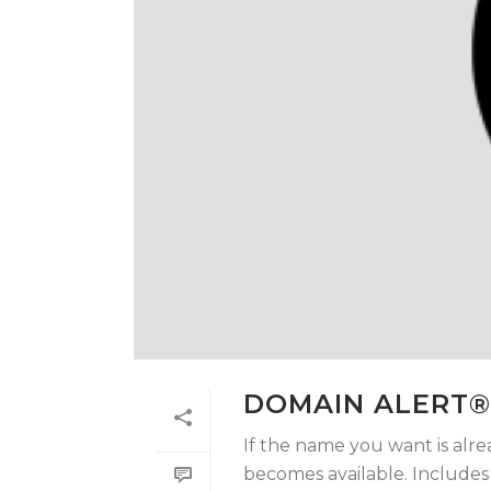
DOMAIN ALERT®
If the name you want is alre
becomes available. Includes t