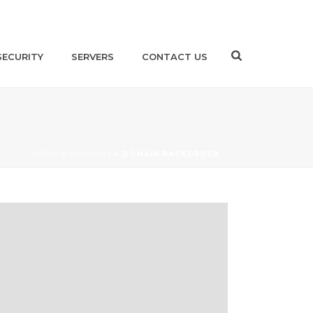
SECURITY
SERVERS
CONTACT US
HOME
»
DOMAINS
»
DOMAIN BACKORDER