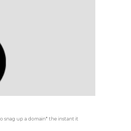
to snag up a domain* the instant it