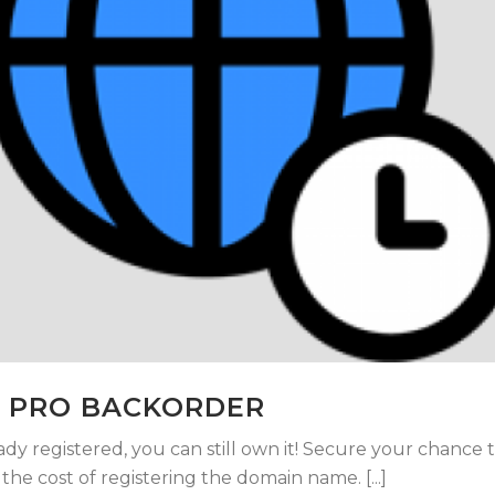
 PRO BACKORDER
ady registered, you can still own it! Secure your chance 
he cost of registering the domain name. [...]