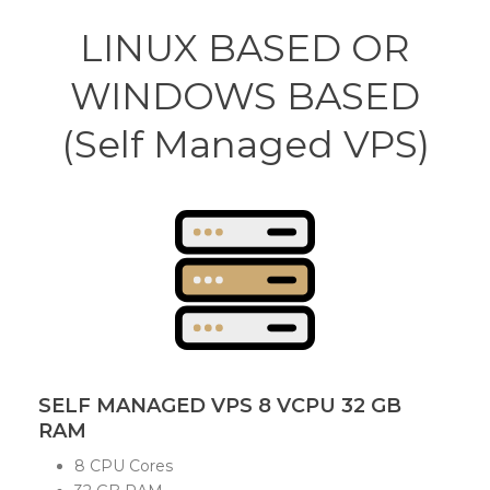
LINUX BASED OR
WINDOWS BASED
(Self Managed VPS)
SELF MANAGED VPS 8 VCPU 32 GB
RAM
8 CPU Cores