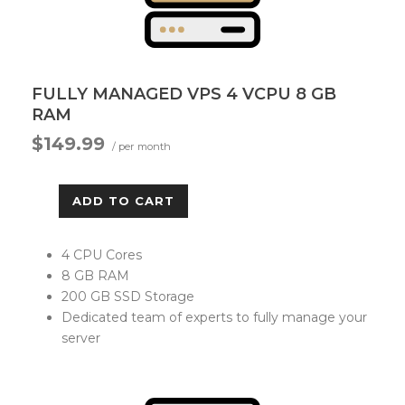
FULLY MANAGED VPS 4 VCPU 8 GB
RAM
$149.99
/ per month
ADD TO CART
4 CPU Cores
8 GB RAM
200 GB SSD Storage
Dedicated team of experts to fully manage your
server