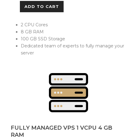
ADD TO CART
2 CPU Cores
8 GB RAM
100 GB SSD Storage
Dedicated team of experts to fully manage your
server
FULLY MANAGED VPS 1 VCPU 4 GB
RAM