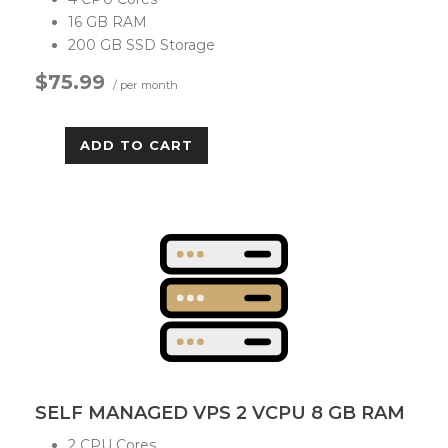
16 GB RAM
200 GB SSD Storage
$75.99
/ per month
ADD TO CART
SELF MANAGED VPS 2 VCPU 8 GB RAM
2 CPU Cores