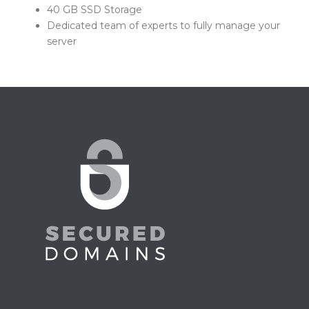
40 GB SSD Storage
Dedicated team of experts to fully manage your
server