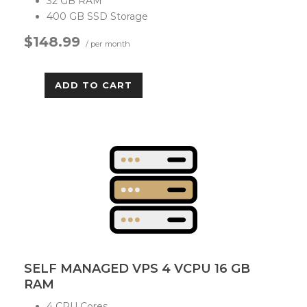
32 GB RAM
400 GB SSD Storage
$148.99
/ per month
ADD TO CART
SELF MANAGED VPS 4 VCPU 16 GB
RAM
4 CPU Cores