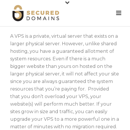
A VPS is a private, virtual server that exists on a
larger physical server. However, unlike shared
hosting, you have a guaranteed allotment of
system resources. Even if there is a much
bigger website than yours on hosted on the
larger physical server, it will not affect your site
since you are always guaranteed the system
resources that you’re paying for. Provided
that you don’t overload your VPS, your
website(s) will perform much better. If your
sites grow in size and traffic, you can easily
upgrade your VPS to a more powerful one in a
matter of minutes with no migration required.