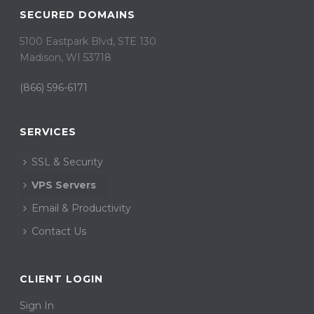
SECURED DOMAINS
5100 Eastpark Blvd, STE 130
Madison, WI 53718
(866) 596-6171
SERVICES
SSL & Security
VPS Servers
Email & Productivity
Contact Us
CLIENT LOGIN
Sign In