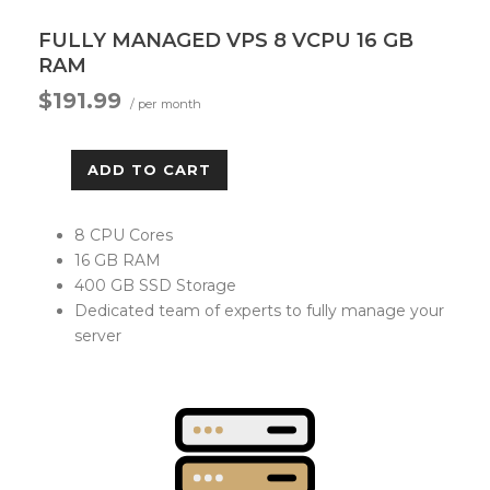
FULLY MANAGED VPS 8 VCPU 16 GB
RAM
$191.99
/ per month
ADD TO CART
8 CPU Cores
16 GB RAM
400 GB SSD Storage
Dedicated team of experts to fully manage your
server