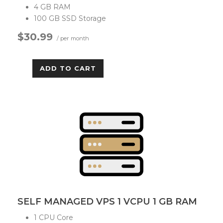
4 GB RAM
100 GB SSD Storage
$30.99
/ per month
ADD TO CART
SELF MANAGED VPS 1 VCPU 1 GB RAM
1 CPU Core