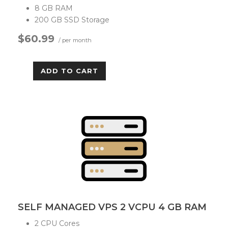
8 GB RAM
200 GB SSD Storage
$60.99
/ per month
ADD TO CART
SELF MANAGED VPS 2 VCPU 4 GB RAM
2 CPU Cores