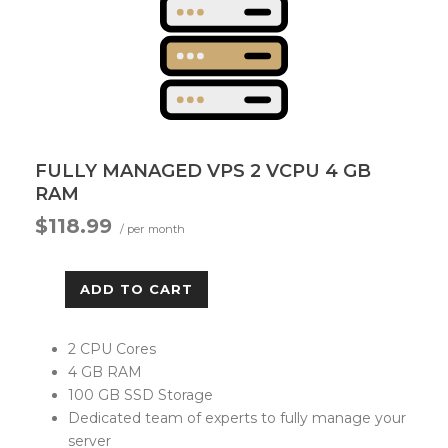
FULLY MANAGED VPS 2 VCPU 4 GB
RAM
$118.99
/ per month
ADD TO CART
2 CPU Cores
4 GB RAM
100 GB SSD Storage
Dedicated team of experts to fully manage your
server