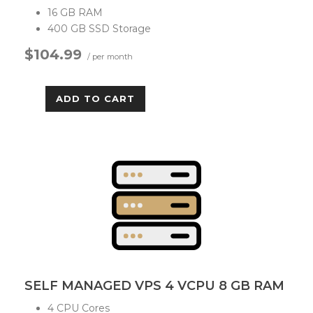
16 GB RAM
400 GB SSD Storage
$104.99
/ per month
ADD TO CART
SELF MANAGED VPS 4 VCPU 8 GB RAM
4 CPU Cores