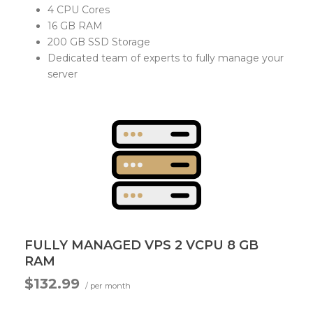
4 CPU Cores
16 GB RAM
200 GB SSD Storage
Dedicated team of experts to fully manage your
server
FULLY MANAGED VPS 2 VCPU 8 GB
RAM
$132.99
/ per month