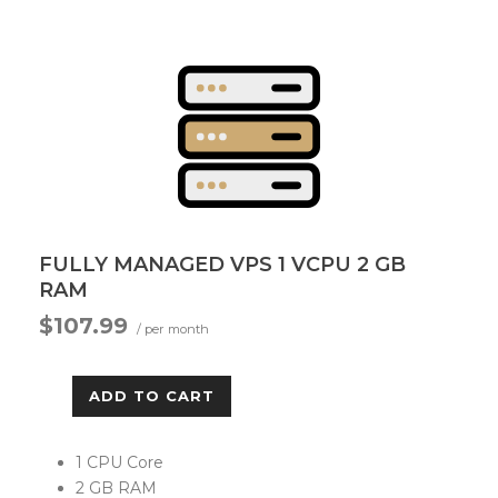
FULLY MANAGED VPS 1 VCPU 2 GB
RAM
$107.99
/ per month
ADD TO CART
1 CPU Core
2 GB RAM