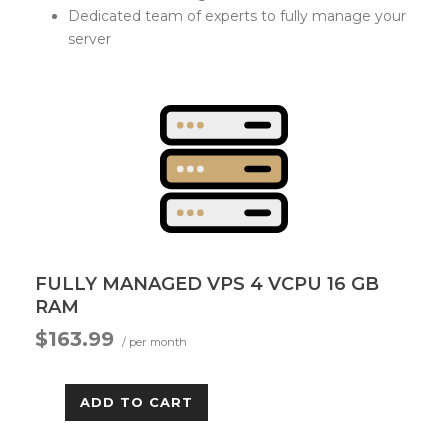
Dedicated team of experts to fully manage your
server
FULLY MANAGED VPS 4 VCPU 16 GB
RAM
$163.99
/ per month
ADD TO CART