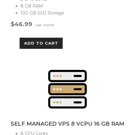
8 GB RAM
100 GB SSD Storage
$46.99
/ per month
ADD TO CART
SELF MANAGED VPS 8 VCPU 16 GB RAM
8 CPU Cores