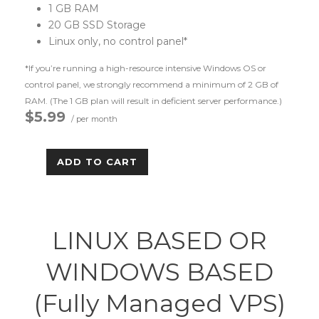
1 GB RAM
20 GB SSD Storage
Linux only, no control panel*
*If you’re running a high-resource intensive Windows OS or
control panel, we strongly recommend a minimum of 2 GB of
RAM. (The 1 GB plan will result in deficient server performance.)
$5.99
/ per month
ADD TO CART
LINUX BASED OR
WINDOWS BASED
(Fully Managed VPS)