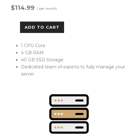
$114.99
/ per month
ADD TO CART
1 CPU Core
4 GB RAM
40 GB SSD Storage
Dedicated team of experts to fully manage your
server