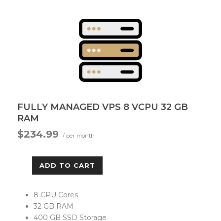
FULLY MANAGED VPS 8 VCPU 32 GB
RAM
$234.99
/ per month
ADD TO CART
8 CPU Cores
32 GB RAM
400 GB SSD Storage