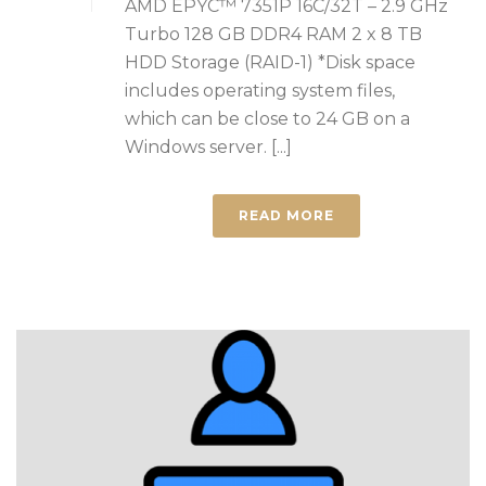
AMD EPYC™ 7351P 16C/32T – 2.9 GHz
Turbo 128 GB DDR4 RAM 2 x 8 TB
HDD Storage (RAID-1) *Disk space
includes operating system files,
which can be close to 24 GB on a
Windows server. [...]
READ MORE