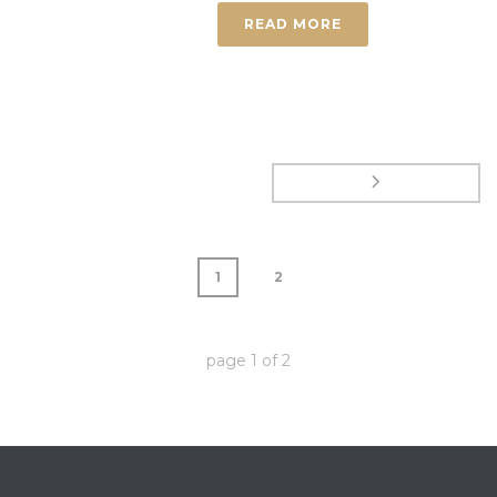
READ MORE
1
2
page
1
of
2