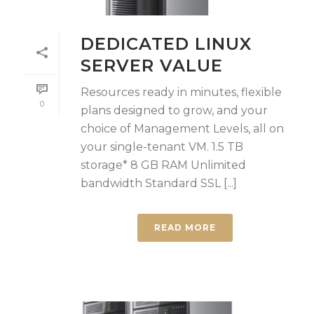
DEDICATED LINUX
SERVER VALUE
Resources ready in minutes, flexible
0
plans designed to grow, and your
choice of Management Levels, all on
your single-tenant VM. 1.5 TB
storage* 8 GB RAM Unlimited
bandwidth Standard SSL [...]
READ MORE