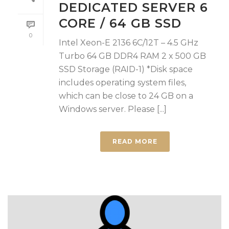
DEDICATED SERVER 6
CORE / 64 GB SSD
0
Intel Xeon-E 2136 6C/12T – 4.5 GHz
Turbo 64 GB DDR4 RAM 2 x 500 GB
SSD Storage (RAID-1) *Disk space
includes operating system files,
which can be close to 24 GB on a
Windows server. Please [...]
READ MORE