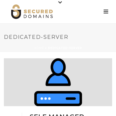
DEDICATED-SERVER
HOME
»
DEDICATED-SERVER