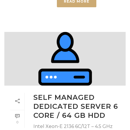
READ MORE
SELF MANAGED
DEDICATED SERVER 6
CORE / 64 GB HDD
0
Intel Xeon-E 2136 6C/12T – 4.5 GHz