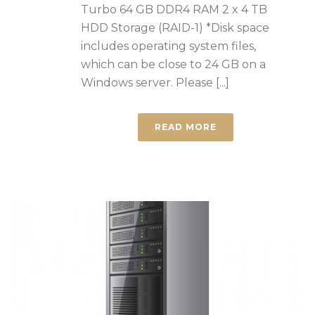
Turbo 64 GB DDR4 RAM 2 x 4 TB
HDD Storage (RAID-1) *Disk space
includes operating system files,
which can be close to 24 GB on a
Windows server. Please [...]
READ MORE