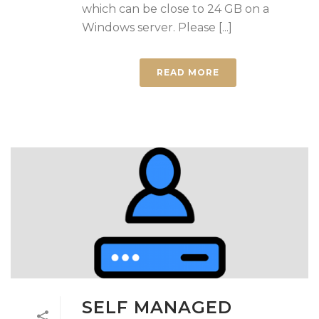
which can be close to 24 GB on a
Windows server. Please [...]
READ MORE
SELF MANAGED