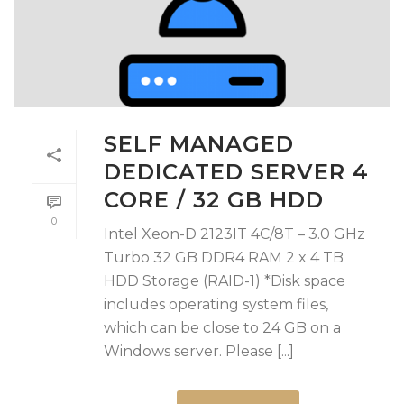
SELF MANAGED
DEDICATED SERVER 4
CORE / 32 GB HDD
0
Intel Xeon-D 2123IT 4C/8T – 3.0 GHz
Turbo 32 GB DDR4 RAM 2 x 4 TB
HDD Storage (RAID-1) *Disk space
includes operating system files,
which can be close to 24 GB on a
Windows server. Please [...]