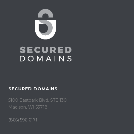
SECURED DOMAINS
5100 Eastpark Blvd, STE 130
Madison, WI 53718
(866) 596-6171