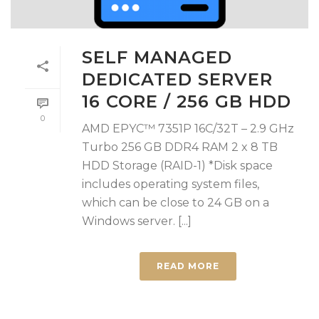
SELF MANAGED
DEDICATED SERVER
16 CORE / 256 GB HDD
0
AMD EPYC™ 7351P 16C/32T – 2.9 GHz
Turbo 256 GB DDR4 RAM 2 x 8 TB
HDD Storage (RAID-1) *Disk space
includes operating system files,
which can be close to 24 GB on a
Windows server. [...]
READ MORE