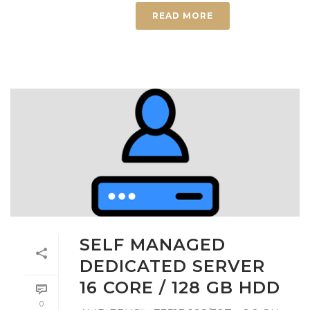
READ MORE
SELF MANAGED
DEDICATED SERVER
16 CORE / 128 GB HDD
0