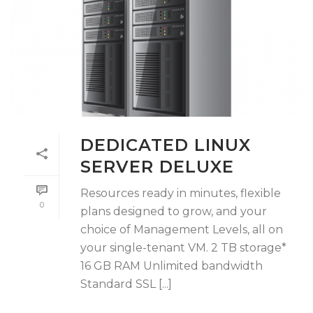
DEDICATED LINUX
SERVER DELUXE
Resources ready in minutes, flexible
0
plans designed to grow, and your
choice of Management Levels, all on
your single-tenant VM. 2 TB storage*
16 GB RAM Unlimited bandwidth
Standard SSL [...]