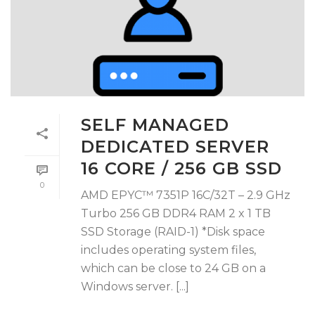
SELF MANAGED
DEDICATED SERVER
16 CORE / 256 GB SSD
0
AMD EPYC™ 7351P 16C/32T – 2.9 GHz
Turbo 256 GB DDR4 RAM 2 x 1 TB
SSD Storage (RAID-1) *Disk space
includes operating system files,
which can be close to 24 GB on a
Windows server. [...]