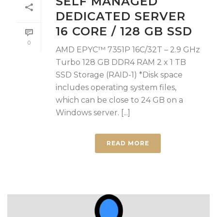
SELF MANAGED
DEDICATED SERVER
16 CORE / 128 GB SSD
0
AMD EPYC™ 7351P 16C/32T – 2.9 GHz
Turbo 128 GB DDR4 RAM 2 x 1 TB
SSD Storage (RAID-1) *Disk space
includes operating system files,
which can be close to 24 GB on a
Windows server. [...]
READ MORE