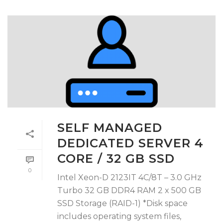
SELF MANAGED
DEDICATED SERVER 4
CORE / 32 GB SSD
0
Intel Xeon-D 2123IT 4C/8T – 3.0 GHz
Turbo 32 GB DDR4 RAM 2 x 500 GB
SSD Storage (RAID-1) *Disk space
includes operating system files,