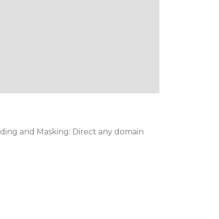
ding and Masking: Direct any domain