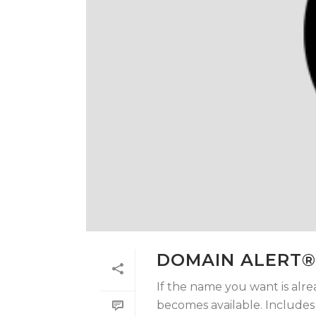
DOMAIN ALERT®
If the name you want is alre
becomes available. Includes t