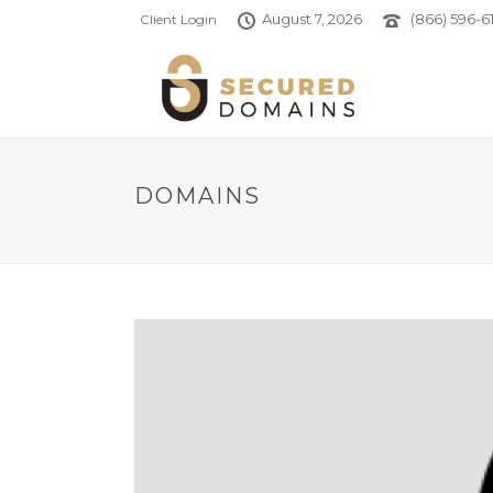
August 7, 2026
(866) 596-61
Client Login
DOMAINS