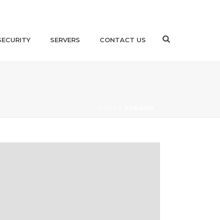
SECURITY
SERVERS
CONTACT US
HOME
»
DOMAINS