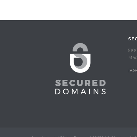
SE
5100
Mad
(866