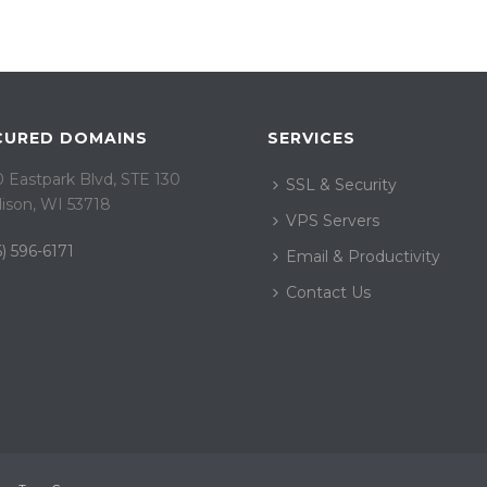
CURED DOMAINS
SERVICES
 Eastpark Blvd, STE 130
SSL & Security
ison, WI 53718
VPS Servers
) 596-6171
Email & Productivity
Contact Us