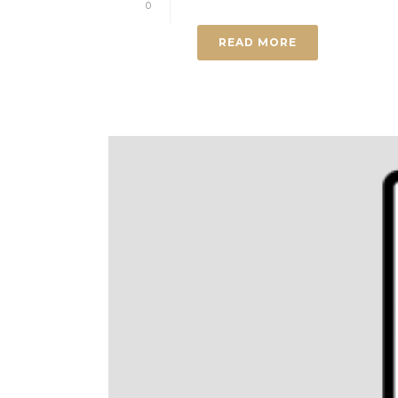
0
READ MORE