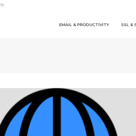
71
EMAIL & PRODUCTIVITY
SSL & 