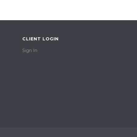
CLIENT LOGIN
Sign In