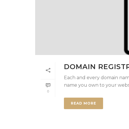
DOMAIN REGIST
Each and every domain name
name you own to your websit
0
READ MORE