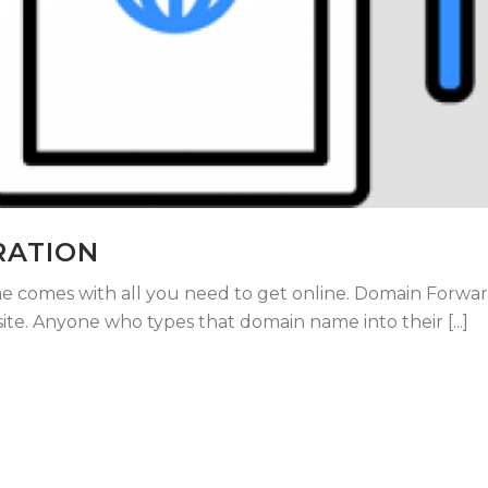
RATION
 comes with all you need to get online. Domain Forwar
e. Anyone who types that domain name into their [...]