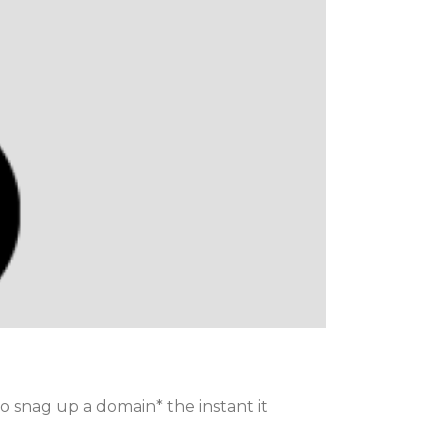
to snag up a domain* the instant it