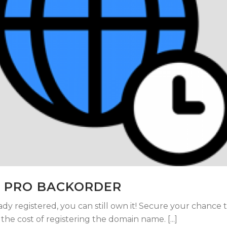
 PRO BACKORDER
ady registered, you can still own it! Secure your chance 
he cost of registering the domain name. [...]