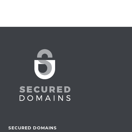
SECURED DOMAINS