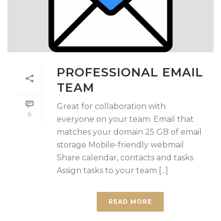
PROFESSIONAL EMAIL
TEAM
Great for collaboration with
0
everyone on your team. Email that
matches your domain 25 GB of email
storage Mobile-friendly webmail
Share calendar, contacts and tasks
Assign tasks to your team [...]
READ MORE