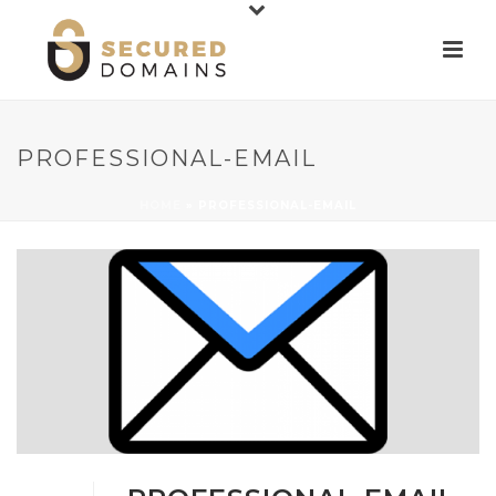
PROFESSIONAL-EMAIL
HOME
»
PROFESSIONAL-EMAIL