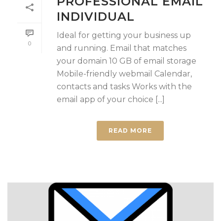
PROFESSIONAL EMAIL
INDIVIDUAL
Ideal for getting your business up
0
and running. Email that matches
your domain 10 GB of email storage
Mobile-friendly webmail Calendar,
contacts and tasks Works with the
email app of your choice [...]
READ MORE