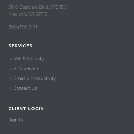
5100 Eastpark Blvd, STE 130
Madison, WI 53718
(866) 596-6171
SERVICES
SSL & Security
VPS Servers
Email & Productivity
Contact Us
CLIENT LOGIN
Sign In