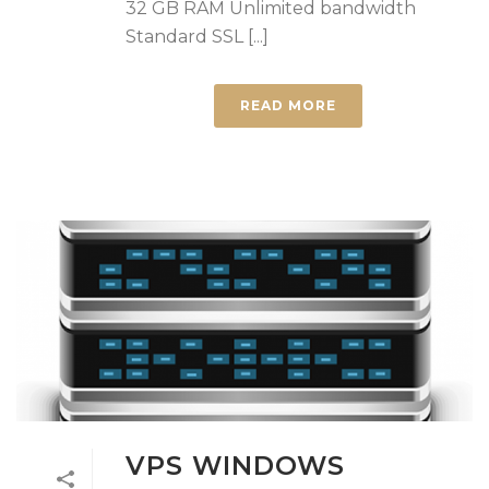
32 GB RAM Unlimited bandwidth
Standard SSL [...]
READ MORE
VPS WINDOWS