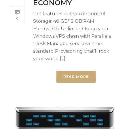
ECONOMY
Pro features put you in control.
0
Storage: 40 GB* 2 GB RAM
Bandwidth: Unlimited Keep your
Windows VPS clean with Parallels
Plesk Managed services come
standard Provisioning that’ll rock
your world [...]
READ MORE