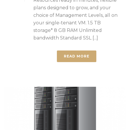
Resources ready in minutes, flexible
plans designed to grow, and your
choice of Management Levels, all on
your single-tenant VM. 1.5 TB
storage* 8 GB RAM Unlimited
bandwidth Standard SSL [...]
READ MORE