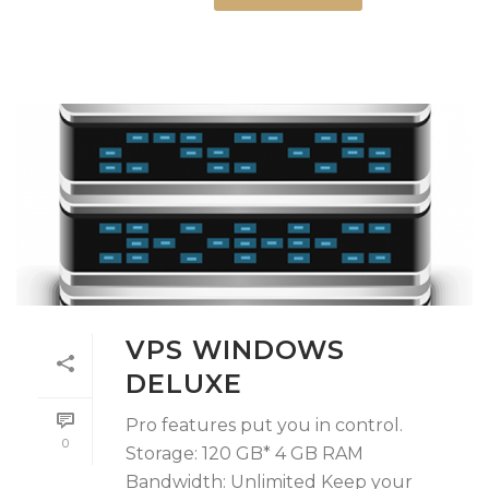
VPS WINDOWS
DELUXE
Pro features put you in control.
0
Storage: 120 GB* 4 GB RAM
Bandwidth: Unlimited Keep your