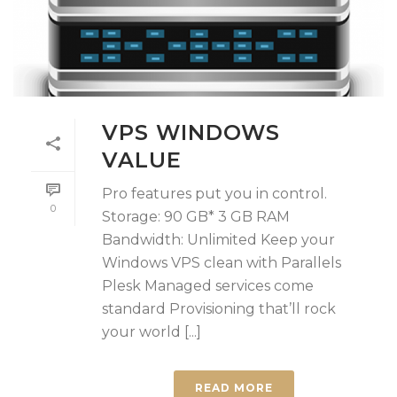
VPS WINDOWS
VALUE
Pro features put you in control.
0
Storage: 90 GB* 3 GB RAM
Bandwidth: Unlimited Keep your
Windows VPS clean with Parallels
Plesk Managed services come
standard Provisioning that’ll rock
your world [...]
READ MORE