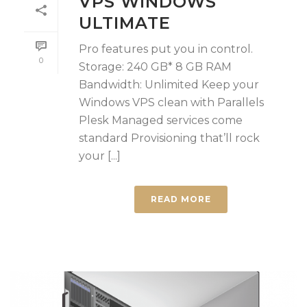
VPS WINDOWS
ULTIMATE
Pro features put you in control.
0
Storage: 240 GB* 8 GB RAM
Bandwidth: Unlimited Keep your
Windows VPS clean with Parallels
Plesk Managed services come
standard Provisioning that’ll rock
your [...]
READ MORE