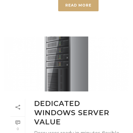
READ MORE
DEDICATED
WINDOWS SERVER
VALUE
0