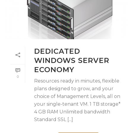
DEDICATED
WINDOWS SERVER
ECONOMY
0
Resources ready in minutes, flexible
plans designed to grow, and your
choice of Management Levels, all on
your single-tenant VM. 1 TB storage*
4 GB RAM Unlimited bandwidth
Standard SSL [...]