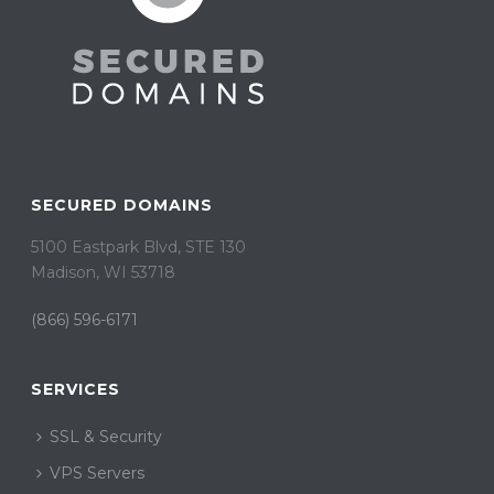
SECURED DOMAINS
5100 Eastpark Blvd, STE 130
Madison, WI 53718
(866) 596-6171
SERVICES
SSL & Security
VPS Servers