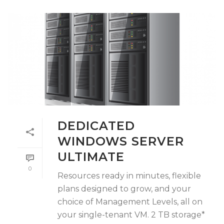
DEDICATED
WINDOWS SERVER
ULTIMATE
0
Resources ready in minutes, flexible
plans designed to grow, and your
choice of Management Levels, all on
your single-tenant VM. 2 TB storage*