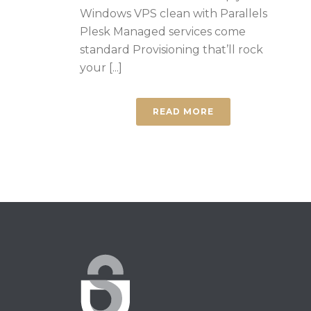
Windows VPS clean with Parallels
Plesk Managed services come
standard Provisioning that’ll rock
your [...]
READ MORE