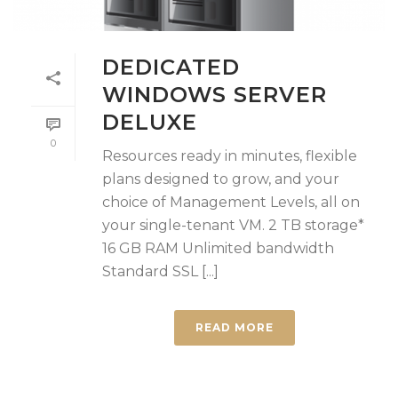
DEDICATED
WINDOWS SERVER
DELUXE
0
Resources ready in minutes, flexible
plans designed to grow, and your
choice of Management Levels, all on
your single-tenant VM. 2 TB storage*
16 GB RAM Unlimited bandwidth
Standard SSL [...]
READ MORE