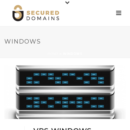
WINDOWS
HOME
»
WINDOWS