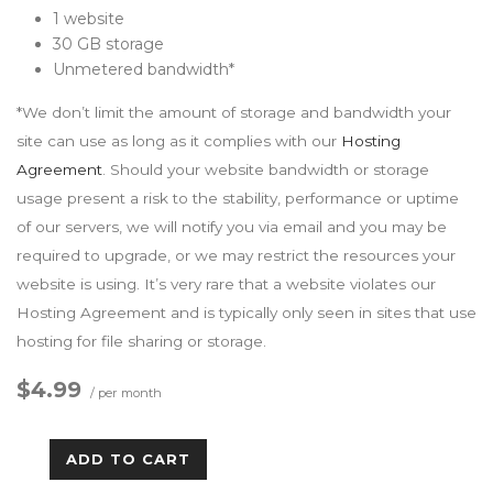
1 website
30 GB storage
Unmetered bandwidth*
*We don’t limit the amount of storage and bandwidth your
site can use as long as it complies with our
Hosting
Agreement
. Should your website bandwidth or storage
usage present a risk to the stability, performance or uptime
of our servers, we will notify you via email and you may be
required to upgrade, or we may restrict the resources your
website is using. It’s very rare that a website violates our
Hosting Agreement and is typically only seen in sites that use
hosting for file sharing or storage.
$4.99
/ per month
ADD TO CART