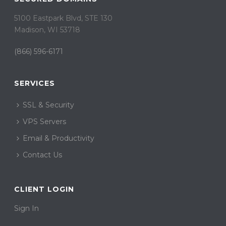
5100 Eastpark Blvd, STE 130
Madison, WI 53718
(866) 596-6171
SERVICES
SSL & Security
VPS Servers
Email & Productivity
Contact Us
CLIENT LOGIN
Sign In