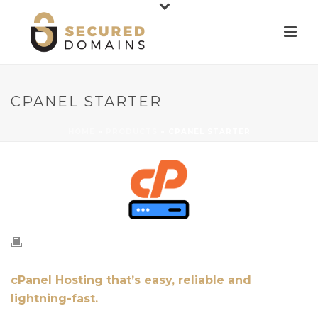
CPANEL STARTER
HOME
»
PRODUCTS
»
CPANEL STARTER
cPanel Hosting that’s easy, reliable and
lightning-fast.