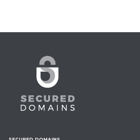
SECURED DOMAINS