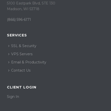
5100 Eastpark Blvd, STE 130
Madison, WI 53718
(866) 596-6171
SERVICES
SSL & Security
VPS Servers
Email & Productivity
Contact Us
CLIENT LOGIN
Sign In