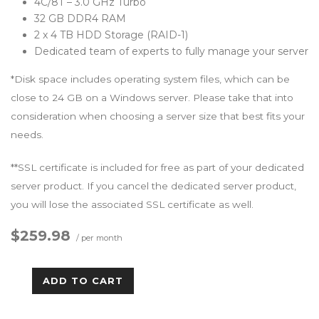
4C/8T – 3.0 GHz Turbo
32 GB DDR4 RAM
2 x 4 TB HDD Storage (RAID-1)
Dedicated team of experts to fully manage your server
*Disk space includes operating system files, which can be
close to 24 GB on a Windows server. Please take that into
consideration when choosing a server size that best fits your
needs.
**SSL certificate is included for free as part of your dedicated
server product. If you cancel the dedicated server product,
you will lose the associated SSL certificate as well.
$259.98
/ per month
ADD TO CART