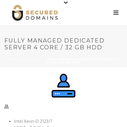
FULLY MANAGED DEDICATED
SERVER 4 CORE / 32 GB HDD
HOME
»
PRODUCTS
»
FULLY MANAGED DEDICATED SERVER 4
CORE / 32 GB HDD
Intel Xeon-D 2123IT