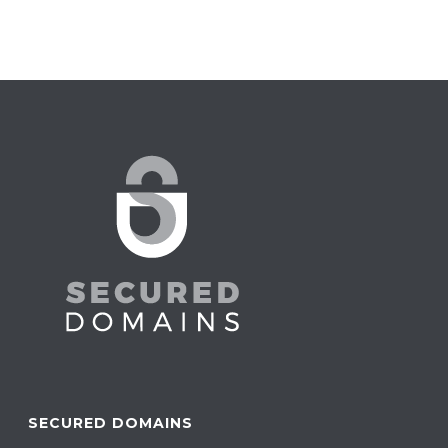
SECURED DOMAINS