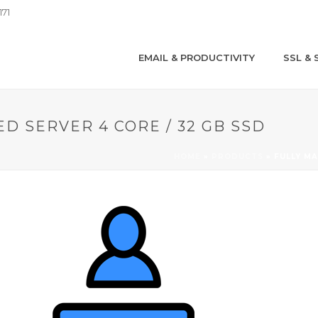
171
EMAIL & PRODUCTIVITY
SSL & 
D SERVER 4 CORE / 32 GB SSD
HOME
»
PRODUCTS
»
FULLY MA