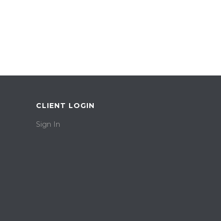
CLIENT LOGIN
Sign In