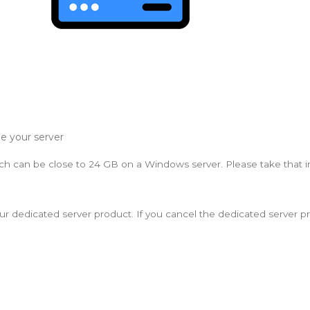
e your server
ich can be close to 24 GB on a Windows server. Please take that 
 your dedicated server product. If you cancel the dedicated server p