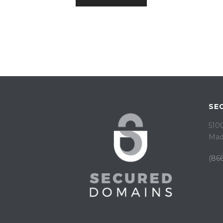
SE
5100
Mad
(866