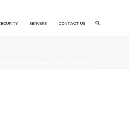
SECURITY
SERVERS
CONTACT US
NAGED DEDICATED SERVER 4 CORE / 32 GB SSD