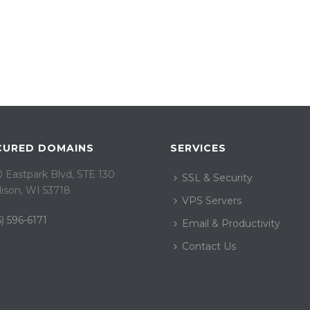
CURED DOMAINS
SERVICES
 Eastpark Blvd, STE 130
SSL & Security
ison, WI 53718
VPS Servers
) 596-6171
Email & Productivity
Contact Us