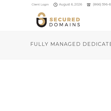
August 6, 2026
(866) 596-6
Client Login
FULLY MANAGED DEDICATE