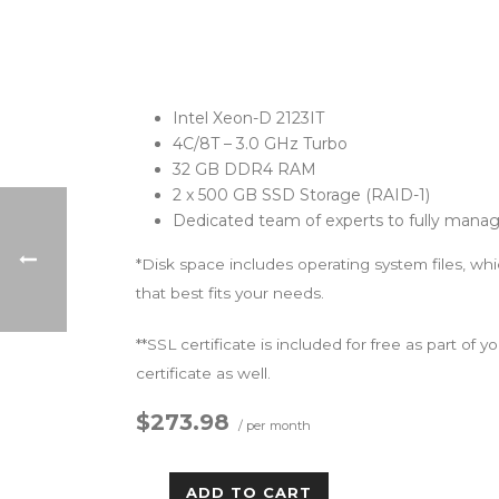
Intel Xeon-D 2123IT
4C/8T – 3.0 GHz Turbo
32 GB DDR4 RAM
2 x 500 GB SSD Storage (RAID-1)
Dedicated team of experts to fully manag
*Disk space includes operating system files, wh
that best fits your needs.
**SSL certificate is included for free as part of
certificate as well.
$273.98
/ per month
ADD TO CART