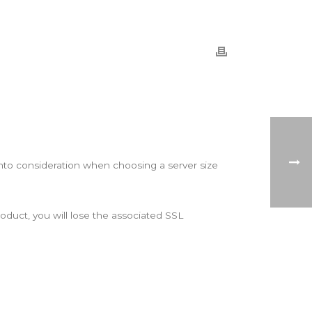
into consideration when choosing a server size
roduct, you will lose the associated SSL