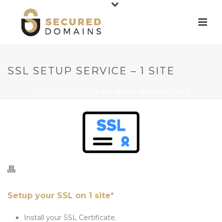
SSL SETUP SERVICE – 1 SITE
HOME
»
PRODUCTS
»
SSL SETUP SERVICE – 1 SITE
Setup your SSL on 1 site*
Install your SSL Certificate.