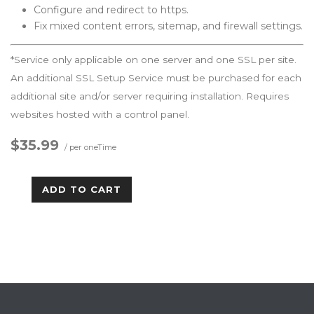
Configure and redirect to https.
Fix mixed content errors, sitemap, and firewall settings.
*Service only applicable on one server and one SSL per site.
An additional SSL Setup Service must be purchased for each
additional site and/or server requiring installation. Requires
websites hosted with a control panel.
$35.99
/ per oneTime
ADD TO CART