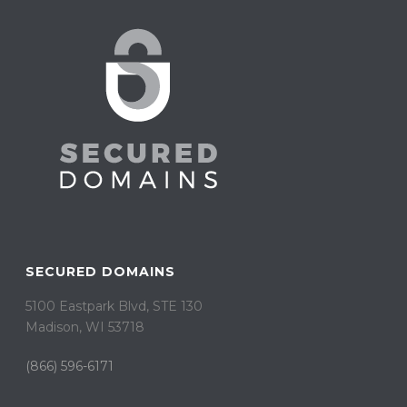
SECURED DOMAINS
5100 Eastpark Blvd, STE 130
Madison, WI 53718
(866) 596-6171