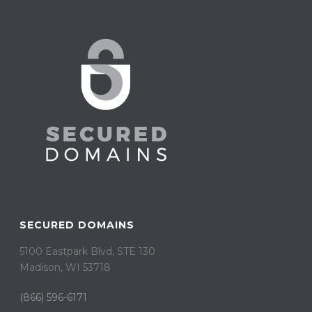
SECURED DOMAINS
5100 Eastpark Blvd, STE 130
Madison, WI 53718
(866) 596-6171