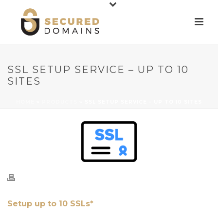
SSL SETUP SERVICE – UP TO 10
SITES
HOME
»
PRODUCTS
»
SSL SETUP SERVICE – UP TO 10 SITES
Setup up to 10 SSLs*