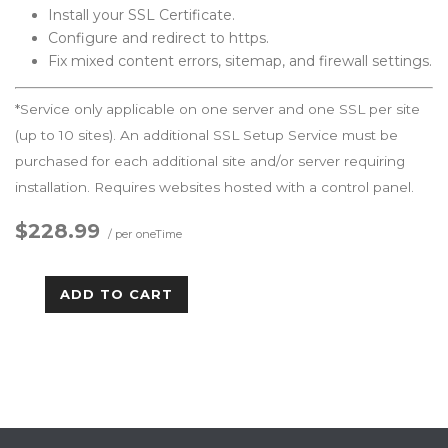
Install your SSL Certificate.
Configure and redirect to https.
Fix mixed content errors, sitemap, and firewall settings.
*Service only applicable on one server and one SSL per site
(up to 10 sites). An additional SSL Setup Service must be
purchased for each additional site and/or server requiring
installation. Requires websites hosted with a control panel.
$228.99
/ per oneTime
ADD TO CART