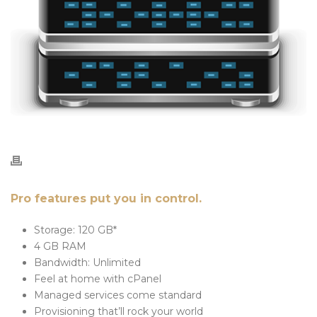
Pro features put you in control.
Storage: 120 GB*
4 GB RAM
Bandwidth: Unlimited
Feel at home with cPanel
Managed services come standard
Provisioning that’ll rock your world