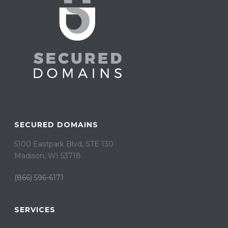
SECURED DOMAINS
5100 Eastpark Blvd, STE 130
Madison, WI 53718
(866) 596-6171
SERVICES