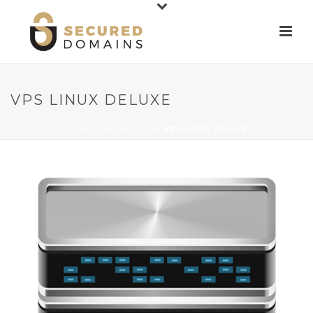
VPS LINUX DELUXE
HOME
»
PRODUCTS
»
VPS LINUX DELUXE