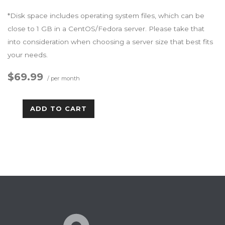
*Disk space includes operating system files, which can be
close to 1 GB in a CentOS/Fedora server. Please take that
into consideration when choosing a server size that best fits
your needs.
$69.99
/ per month
ADD TO CART