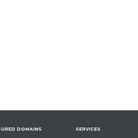
CURED DOMAINS
SERVICES