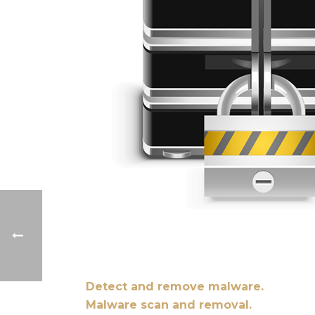
Detect and remove malware.
Malware scan and removal.