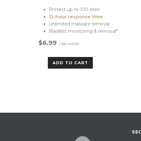
Protect up to 100 sites
12-hour response time
Unlimited malware removal
Blacklist monitoring & removal*
$6.99
/ per month
ADD TO CART
SE