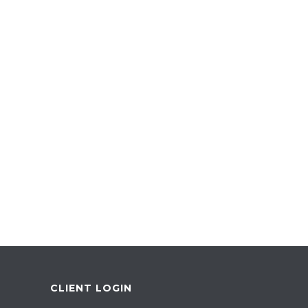
CLIENT LOGIN