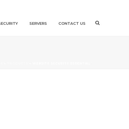
SECURITY
SERVERS
CONTACT US
ME
»
PRODUCTS
»
WEBSITE SECURITY ESSENTIAL