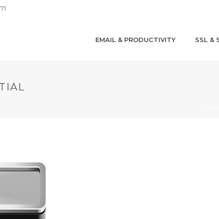
71
EMAIL & PRODUCTIVITY
SSL & 
TIAL
HO