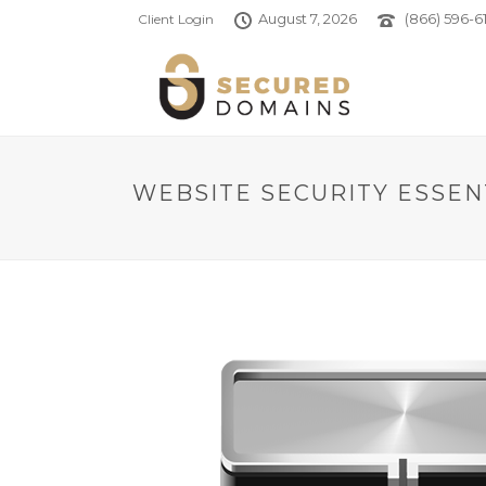
August 7, 2026
(866) 596-61
Client Login
WEBSITE SECURITY ESSEN