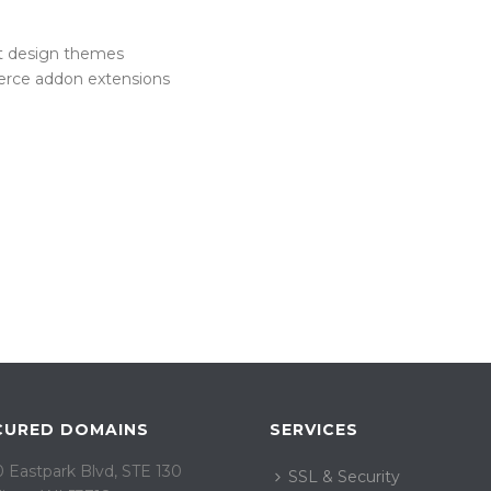
 design themes
erce addon extensions
CURED DOMAINS
SERVICES
 Eastpark Blvd, STE 130
SSL & Security