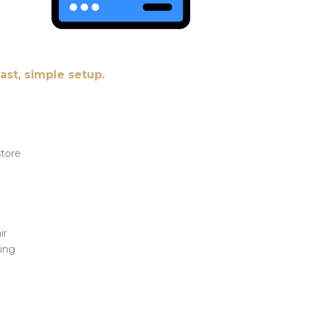
fast, simple setup.
store
ir
Bing