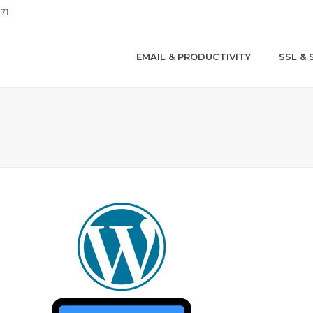
71
EMAIL & PRODUCTIVITY
SSL & 