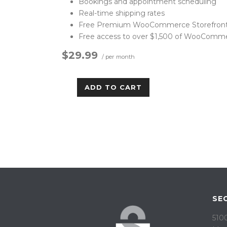
Bookings and appointment scheduling
Real-time shipping rates
Free Premium WooCommerce Storefront
Free access to over $1,500 of WooComm
$29.99
/ per month
ADD TO CART
SE
5100