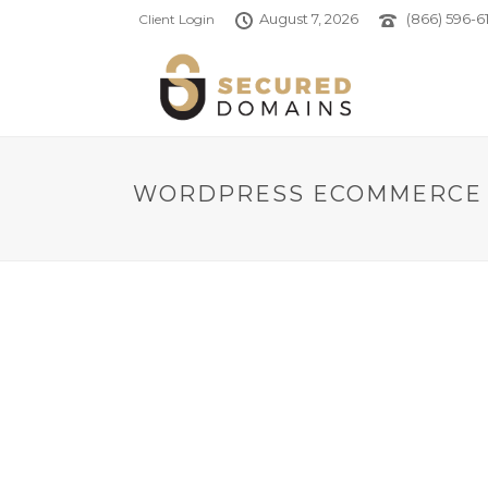
August 7, 2026
(866) 596-61
Client Login
WORDPRESS ECOMMERCE