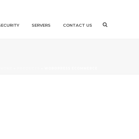
SECURITY
SERVERS
CONTACT US
HOME
»
PRODUCTS
»
WORDPRESS ECOMMERCE