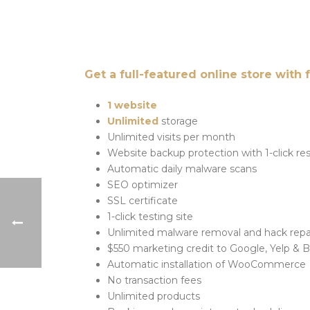
Get a full-featured online store with 
1 website
Unlimited
storage
Unlimited visits per month
Website backup protection with 1-click re
Automatic daily malware scans
SEO optimizer
SSL certificate
1-click testing site
Unlimited malware removal and hack repa
$550 marketing credit to Google, Yelp & 
Automatic installation of WooCommerce
No transaction fees
Unlimited products