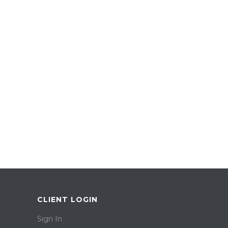
CLIENT LOGIN
Sign In