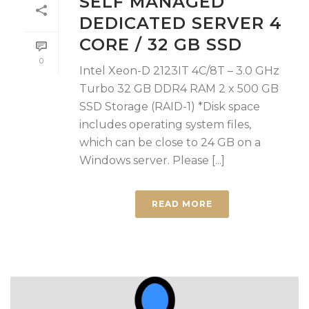
SELF MANAGED
DEDICATED SERVER 4
CORE / 32 GB SSD
0
Intel Xeon-D 2123IT 4C/8T – 3.0 GHz
Turbo 32 GB DDR4 RAM 2 x 500 GB
SSD Storage (RAID-1) *Disk space
includes operating system files,
which can be close to 24 GB on a
Windows server. Please [...]
READ MORE