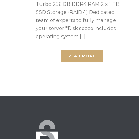
Turbo 256 GB DDR4 RAM 2 x 1 TB
SSD Storage (RAID-1) Dedicated
team of experts to fully manage
your server *Disk space includes
operating system [...]
READ MORE