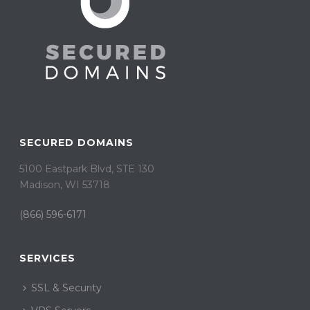
SECURED DOMAINS
5100 Eastpark Blvd, STE 130
Madison, WI 53718
(866) 596-6171
SERVICES
SSL & Security