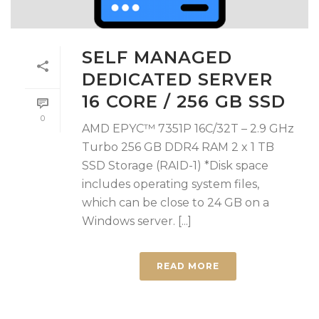
SELF MANAGED
DEDICATED SERVER
16 CORE / 256 GB SSD
0
AMD EPYC™ 7351P 16C/32T – 2.9 GHz
Turbo 256 GB DDR4 RAM 2 x 1 TB
SSD Storage (RAID-1) *Disk space
includes operating system files,
which can be close to 24 GB on a
Windows server. [...]
READ MORE