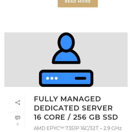
READ MORE
FULLY MANAGED
DEDICATED SERVER
16 CORE / 256 GB SSD
0
AMD EPYC™ 7351P 16C/32T – 2.9 GHz