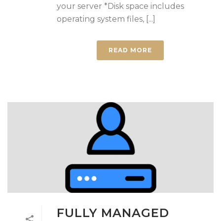
your server *Disk space includes
operating system files, [...]
READ MORE
FULLY MANAGED