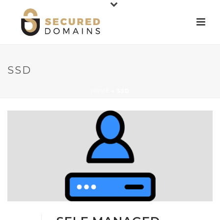
SSD
HOME
»
SSD