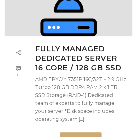
FULLY MANAGED
DEDICATED SERVER
16 CORE / 128 GB SSD
0
AMD EPYC™ 7351P 16C/32T – 2.9 GHz
Turbo 128 GB DDR4 RAM 2 x 1 TB
SSD Storage (RAID-1) Dedicated
team of experts to fully manage
your server *Disk space includes
operating system [...]