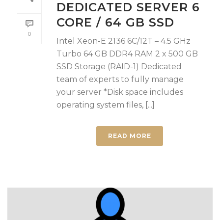
DEDICATED SERVER 6
CORE / 64 GB SSD
0
Intel Xeon-E 2136 6C/12T – 4.5 GHz
Turbo 64 GB DDR4 RAM 2 x 500 GB
SSD Storage (RAID-1) Dedicated
team of experts to fully manage
your server *Disk space includes
operating system files, [...]
READ MORE