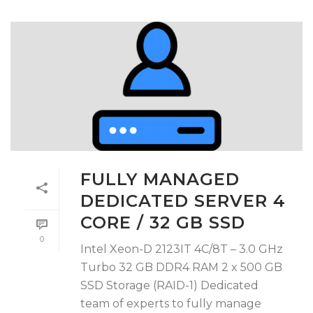
FULLY MANAGED
DEDICATED SERVER 4
CORE / 32 GB SSD
0
Intel Xeon-D 2123IT 4C/8T – 3.0 GHz
Turbo 32 GB DDR4 RAM 2 x 500 GB
SSD Storage (RAID-1) Dedicated
team of experts to fully manage