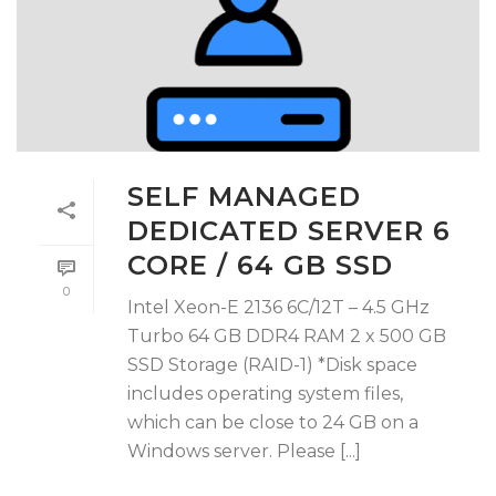
SELF MANAGED
DEDICATED SERVER 6
CORE / 64 GB SSD
0
Intel Xeon-E 2136 6C/12T – 4.5 GHz
Turbo 64 GB DDR4 RAM 2 x 500 GB
SSD Storage (RAID-1) *Disk space
includes operating system files,
which can be close to 24 GB on a
Windows server. Please [...]