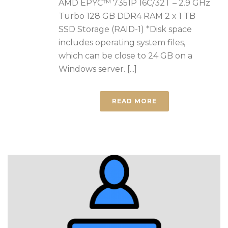
AMD EPYC™ 7351P 16C/32T – 2.9 GHz
Turbo 128 GB DDR4 RAM 2 x 1 TB
SSD Storage (RAID-1) *Disk space
includes operating system files,
which can be close to 24 GB on a
Windows server. [...]
READ MORE