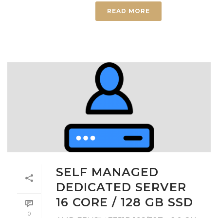
READ MORE
SELF MANAGED
DEDICATED SERVER
16 CORE / 128 GB SSD
0