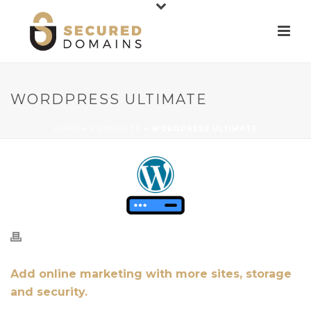
WORDPRESS ULTIMATE
HOME
»
PRODUCTS
»
WORDPRESS ULTIMATE
Add online marketing with more sites, storage
and security.