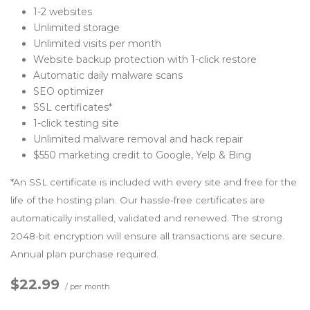
1-2 websites
Unlimited storage
Unlimited visits per month
Website backup protection with 1-click restore
Automatic daily malware scans
SEO optimizer
SSL certificates*
1-click testing site
Unlimited malware removal and hack repair
$550 marketing credit to Google, Yelp & Bing
*An SSL certificate is included with every site and free for the
life of the hosting plan. Our hassle-free certificates are
automatically installed, validated and renewed. The strong
2048-bit encryption will ensure all transactions are secure.
Annual plan purchase required.
$22.99
/ per month