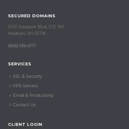
SECURED DOMAINS
5100 Eastpark Blvd, STE 130
Madison, WI 53718
(866) 596-6171
SERVICES
SSL & Security
VPS Servers
Email & Productivity
Contact Us
CLIENT LOGIN