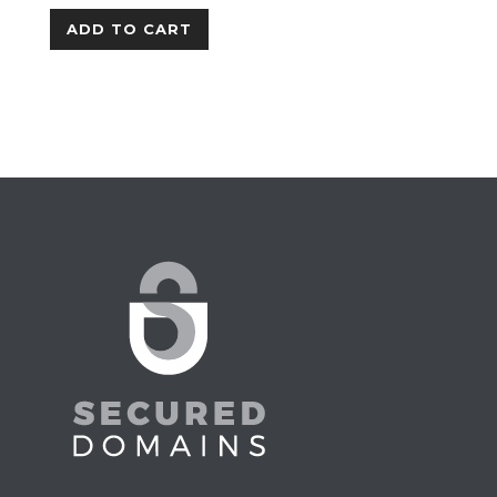
ADD TO CART