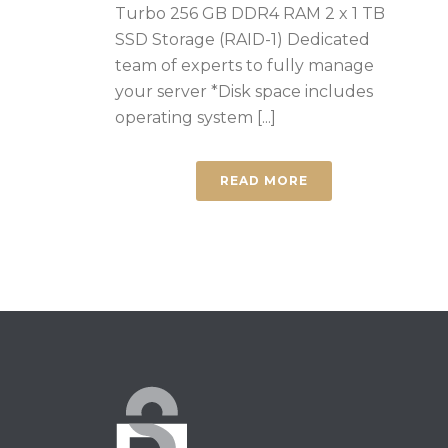
Turbo 256 GB DDR4 RAM 2 x 1 TB
SSD Storage (RAID-1) Dedicated
team of experts to fully manage
your server *Disk space includes
operating system [...]
READ MORE