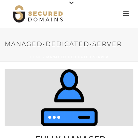
MANAGED-DEDICATED-SERVER
HOME
»
MANAGED-DEDICATED-SERVER