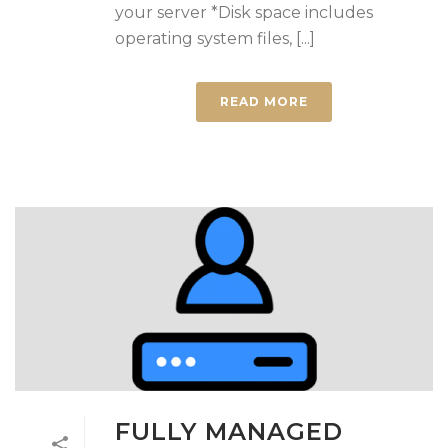
your server *Disk space includes
operating system files, [...]
READ MORE
FULLY MANAGED