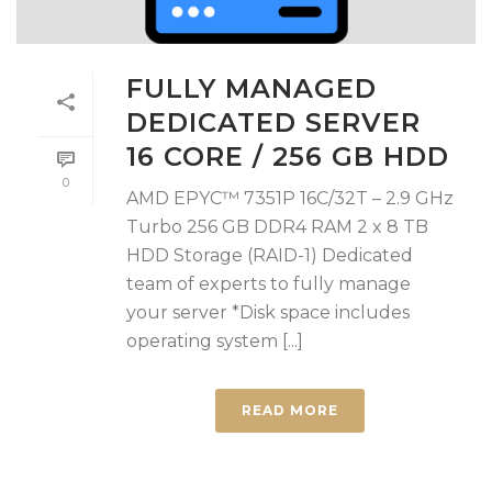
FULLY MANAGED
DEDICATED SERVER
16 CORE / 256 GB HDD
0
AMD EPYC™ 7351P 16C/32T – 2.9 GHz
Turbo 256 GB DDR4 RAM 2 x 8 TB
HDD Storage (RAID-1) Dedicated
team of experts to fully manage
your server *Disk space includes
operating system [...]
READ MORE