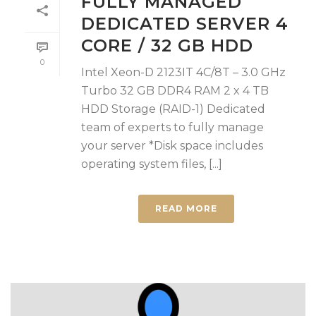
FULLY MANAGED
DEDICATED SERVER 4
CORE / 32 GB HDD
0
Intel Xeon-D 2123IT 4C/8T – 3.0 GHz
Turbo 32 GB DDR4 RAM 2 x 4 TB
HDD Storage (RAID-1) Dedicated
team of experts to fully manage
your server *Disk space includes
operating system files, [...]
READ MORE