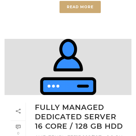
READ MORE
FULLY MANAGED
DEDICATED SERVER
16 CORE / 128 GB HDD
0