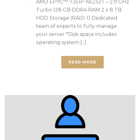
AMD EPYC™ 7351P 16C/32T – 2.9 GHz
Turbo 128 GB DDR4 RAM 2 x 8 TB
HDD Storage (RAID-1) Dedicated
team of experts to fully manage
your server *Disk space includes
operating system [...]
READ MORE