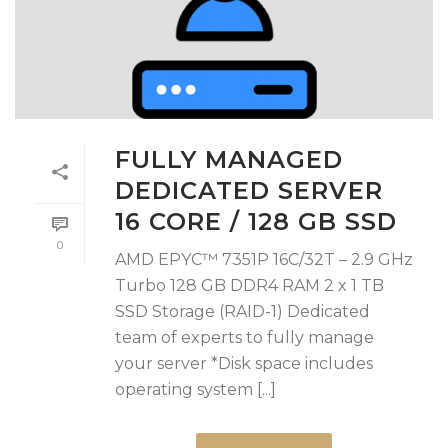
FULLY MANAGED
DEDICATED SERVER
16 CORE / 128 GB SSD
0
AMD EPYC™ 7351P 16C/32T – 2.9 GHz
Turbo 128 GB DDR4 RAM 2 x 1 TB
SSD Storage (RAID-1) Dedicated
team of experts to fully manage
your server *Disk space includes
operating system [...]