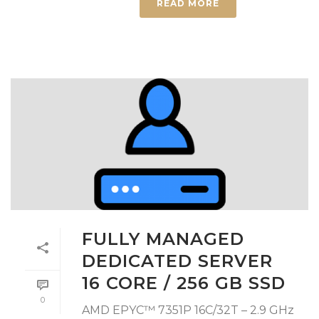
READ MORE
FULLY MANAGED
DEDICATED SERVER
16 CORE / 256 GB SSD
0
AMD EPYC™ 7351P 16C/32T – 2.9 GHz