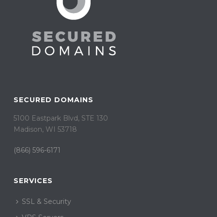
SECURED DOMAINS
5100 Eastpark Blvd, STE 130
Madison, WI 53718
(866) 596-6171
SERVICES
SSL & Security