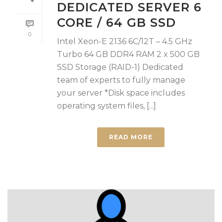
DEDICATED SERVER 6
CORE / 64 GB SSD
0
Intel Xeon-E 2136 6C/12T – 4.5 GHz
Turbo 64 GB DDR4 RAM 2 x 500 GB
SSD Storage (RAID-1) Dedicated
team of experts to fully manage
your server *Disk space includes
operating system files, [...]
READ MORE