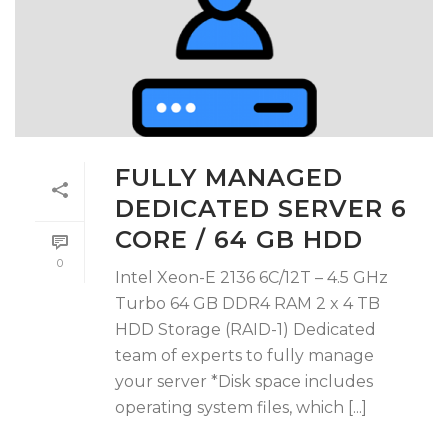
FULLY MANAGED
DEDICATED SERVER 6
CORE / 64 GB HDD
0
Intel Xeon-E 2136 6C/12T – 4.5 GHz
Turbo 64 GB DDR4 RAM 2 x 4 TB
HDD Storage (RAID-1) Dedicated
team of experts to fully manage
your server *Disk space includes
operating system files, which [...]