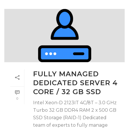
FULLY MANAGED
DEDICATED SERVER 4
CORE / 32 GB SSD
0
Intel Xeon-D 2123IT 4C/8T – 3.0 GHz
Turbo 32 GB DDR4 RAM 2 x 500 GB
SSD Storage (RAID-1) Dedicated
team of experts to fully manage